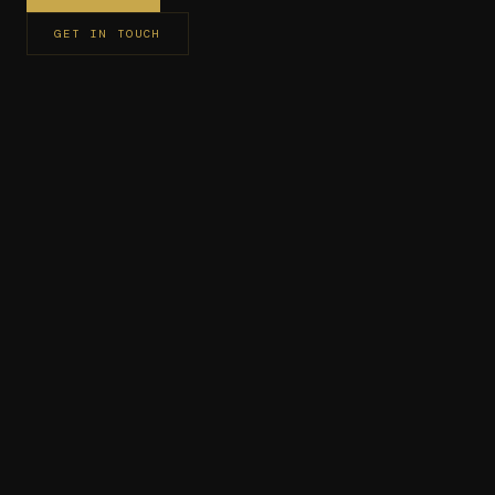
GET IN TOUCH