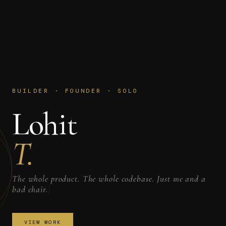
BUILDER · FOUNDER · SOLO
Lohit
T.
The whole product. The whole codebase. Just me and a
bad chair.
|
VIEW WORK