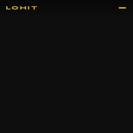
LOHIT